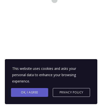
This website uses cookies and asks your
personal data to enhance your browsing
experience.
OK, I AGREE
PRIVACY POLICY