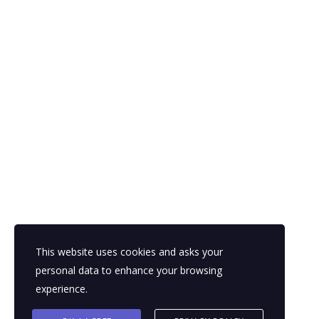
Segway and iBOT.
Every once in a while, a new technology, an old problem, and a big
idea turn to an innovation.
looking for a first-class business plan
consultant?
get a quote
This website uses cookies and asks your
personal data to enhance your browsing
experience.