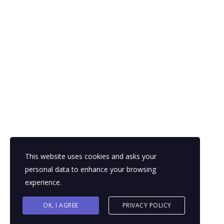
This website uses cookies and asks your
personal data to enhance your browsing
experience.
OK, I AGREE
PRIVACY POLICY
© 2026 Powered by
The Dynamic Laboratory East Afric