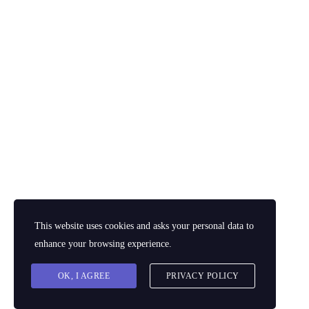
Business
Adventures
by dynamicl
$
12.00
$
15.00
Add to cart
This website uses cookies and asks your personal data to
enhance your browsing experience.
OK, I AGREE
PRIVACY POLICY
© 2026 Powered by
The Dynamic Laboratory East Africa Limited
. All rights
reserved