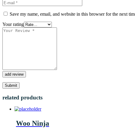
Save my name, email, and website in this browser for the next ti
Your rating
add review
related products
Woo Ninja