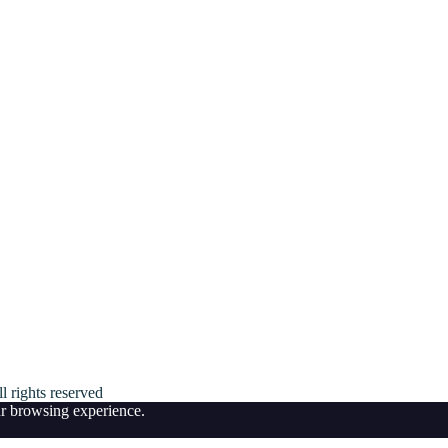
ll rights reserved
ur browsing experience.