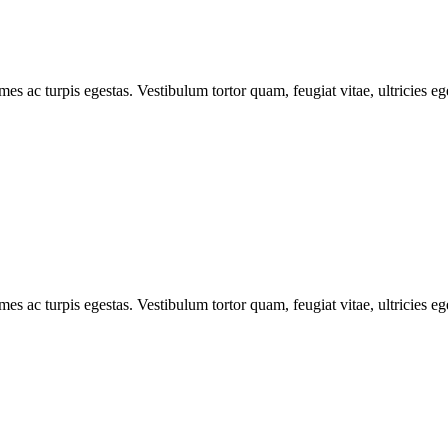
mes ac turpis egestas. Vestibulum tortor quam, feugiat vitae, ultricies e
mes ac turpis egestas. Vestibulum tortor quam, feugiat vitae, ultricies e