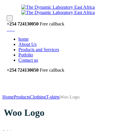
‭+254 724130050‬
Free callback
home
About Us
Products and Services
Potfolio
Contact us
‭+254 724130050‬
Free callback
Home
Products
Clothing
T-shirts
Woo Logo
Woo Logo