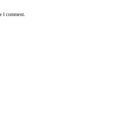
me I comment.