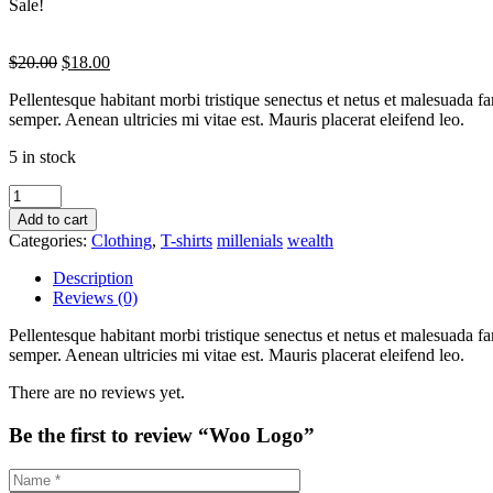
Sale!
$
20.00
$
18.00
Pellentesque habitant morbi tristique senectus et netus et malesuada fa
semper. Aenean ultricies mi vitae est. Mauris placerat eleifend leo.
5 in stock
Add to cart
Categories:
Clothing
,
T-shirts
millenials
wealth
Description
Reviews (0)
Pellentesque habitant morbi tristique senectus et netus et malesuada fa
semper. Aenean ultricies mi vitae est. Mauris placerat eleifend leo.
There are no reviews yet.
Be the first to review “Woo Logo”