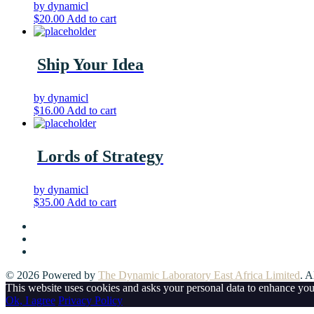
by dynamicl
$
20.00
Add to cart
Ship Your Idea
by dynamicl
$
16.00
Add to cart
Lords of Strategy
by dynamicl
$
35.00
Add to cart
© 2026 Powered by
The Dynamic Laboratory East Africa Limited
. A
This website uses cookies and asks your personal data to enhance yo
Ok, I agree
Privacy Policy