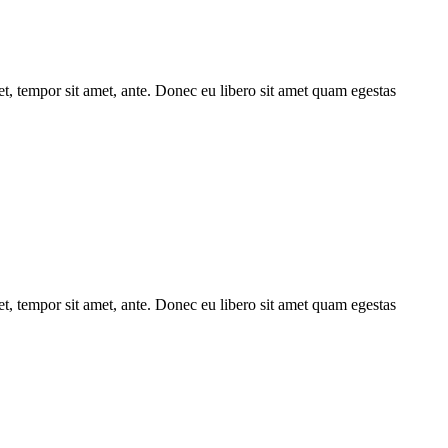
get, tempor sit amet, ante. Donec eu libero sit amet quam egestas
get, tempor sit amet, ante. Donec eu libero sit amet quam egestas