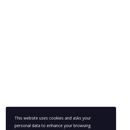
This website uses cookies and asks your
personal data to enhance your browsing